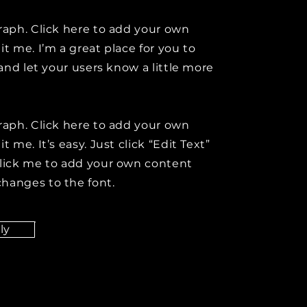
raph. Click here to add your own
it me. I’m a great place for you to
y and let your users know a little more
raph. Click here to add your own
t me. It’s easy. Just click “Edit Text”
click me to add your own content
hanges to the font.
ly