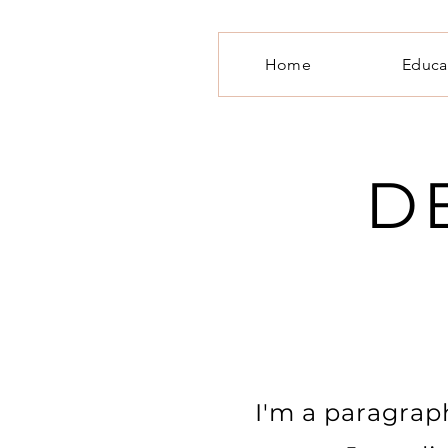
Home
Educa
D
I'm a paragraph