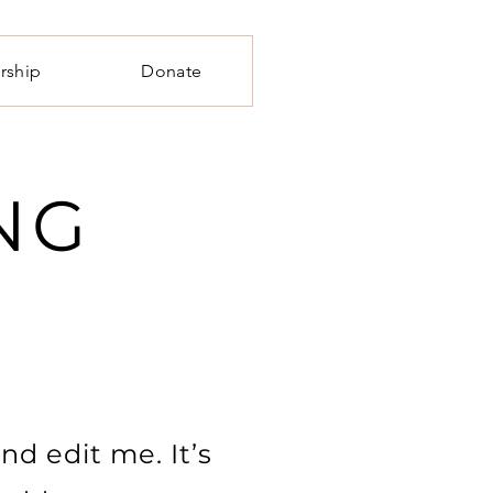
rship
Donate
NG
nd edit me. It’s