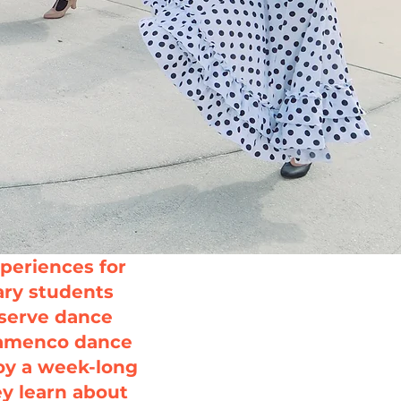
periences for
ry students
bserve dance
Flamenco dance
oy a week-long
ey learn about