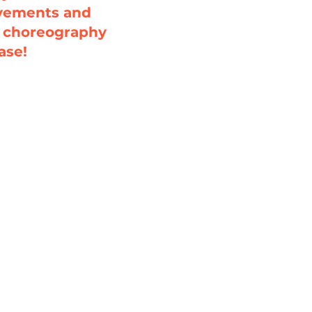
ovements and
l choreography
ase!