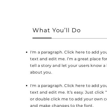
What You’ll Do
I'm a paragraph. Click here to add y
text and edit me. I’m a great place fo
tell a story and let your users know a 
about you.
I'm a paragraph. Click here to add y
text and edit me. It’s easy. Just click 
or double click me to add your own 
and make changes to the font.