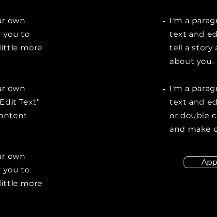
our own
I'm a parag
r you to
text and ed
little more
tell a stor
about you.
our own
I'm a parag
“Edit Text”
text and edi
content
or double 
and make c
our own
App
r you to
little more