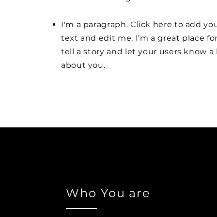
I'm a paragraph. Click here to add y
text and edit me. I’m a great place fo
tell a story and let your users know a 
about you.
Who You are