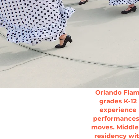
Orlando Flam
grades K-12 
experience 
performances 
moves.
Middle
residency wit