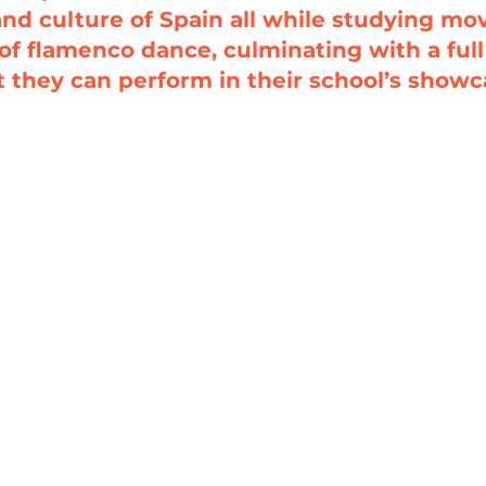
and culture of Spain all while studying m
of flamenco dance, culminating with a ful
t they can perform in their school’s showc