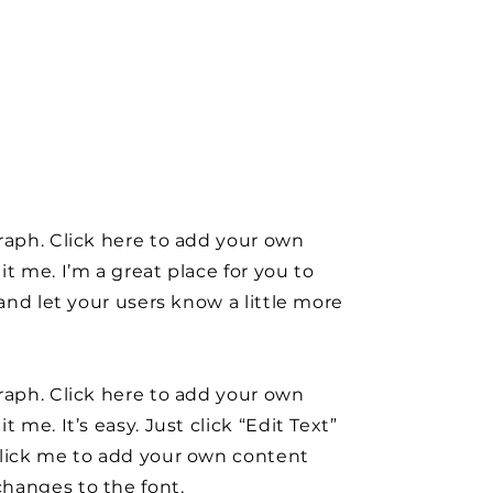
raph. Click here to add your own
it me. I’m a great place for you to
y and let your users know a little more
raph. Click here to add your own
t me. It’s easy. Just click “Edit Text”
click me to add your own content
hanges to the font.