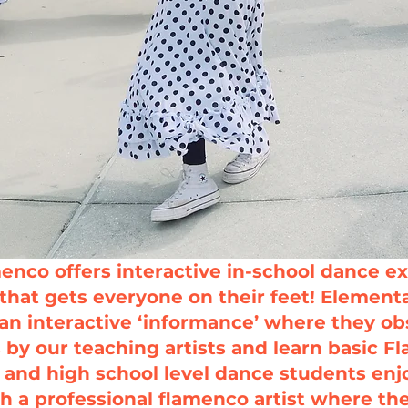
enco offers interactive in-school dance ex
that gets everyone on their feet!
Elementa
an interactive ‘informance’ where they o
by our teaching artists and learn basic 
 and high school level dance students enj
h a professional flamenco artist where th