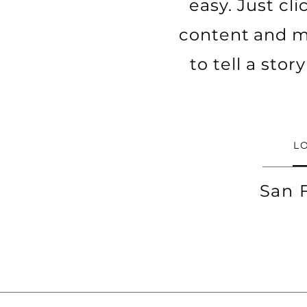
easy. Just cl
content and ma
to tell a sto
L
San 