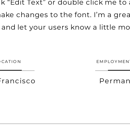
ick “Edit Text” or double click me t
ke changes to the font. I’m a grea
ry and let your users know a little m
OCATION
EMPLOYMEN
Francisco
Perman