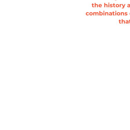
the history 
combinations 
tha