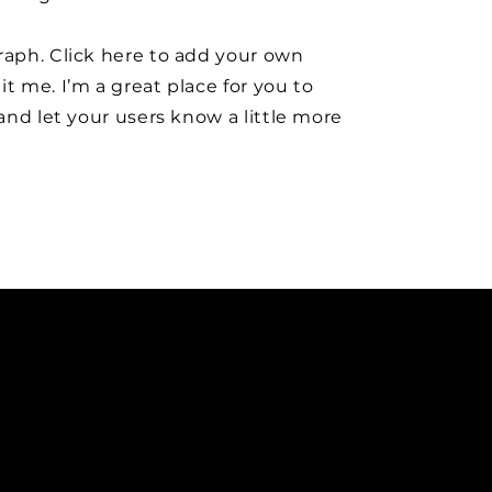
raph. Click here to add your own
it me. I’m a great place for you to
y and let your users know a little more