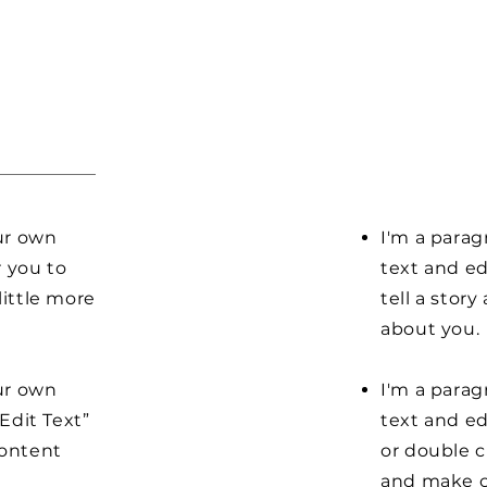
our own
I'm a parag
r you to
text and ed
little more
tell a stor
about you.
our own
I'm a parag
“Edit Text”
text and edi
content
or double 
and make c