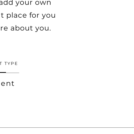
o add your own
t place for you
ore about you.
T TYPE
ent