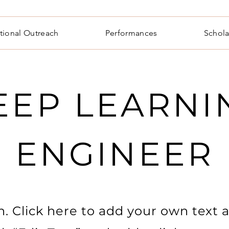
tional Outreach
Performances
Schola
EEP LEARNI
ENGINEER
. Click here to add your own text a