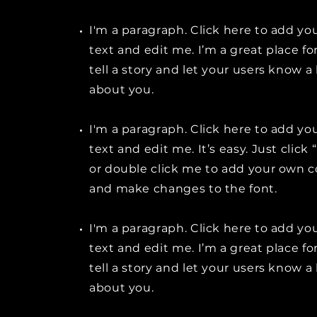
I'm a paragraph. Click here to add y
text and edit me. I’m a great place fo
tell a story and let your users know a 
about you.
I'm a paragraph. Click here to add y
text and edit me. It’s easy. Just click 
or double click me to add your own 
and make changes to the font.
I'm a paragraph. Click here to add y
text and edit me. I’m a great place fo
tell a story and let your users know a 
about you.