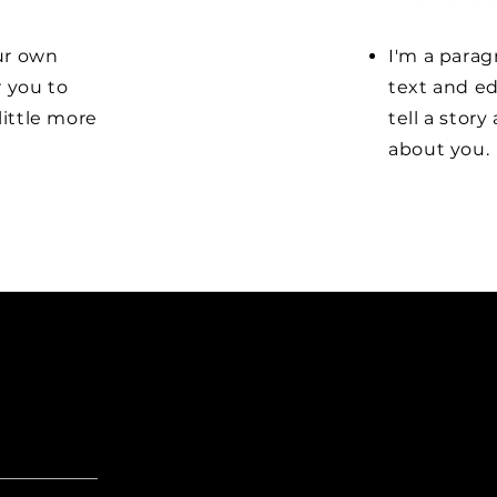
our own
I'm a parag
r you to
text and ed
little more
tell a stor
about you.