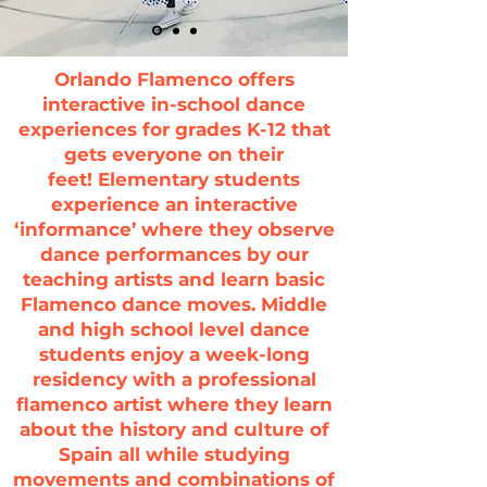
Orlando Flamenco offers
interactive in-school dance
experiences for grades K-12 that
gets everyone on their
feet!
Elementary students
experience an interactive
‘informance’ where they observe
dance performances by our
teaching artists and learn basic
Flamenco dance moves.
Middle
and high school level dance
students enjoy a week-long
residency with a professional
flamenco artist where they learn
about the history and culture of
Spain all while studying
movements and combinations of