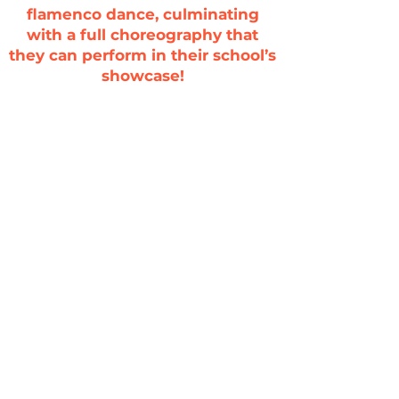
flamenco dance, culminating
with a full choreography that
they can perform in their school’s
showcase!