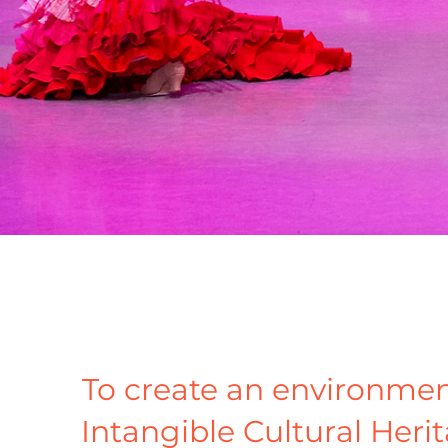
To create an environmen
Intangible Cultural Herit