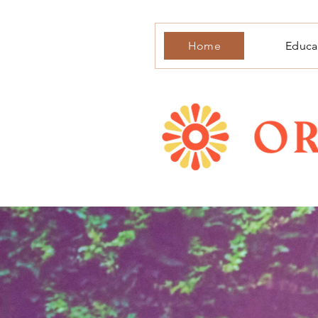
Home
Educa