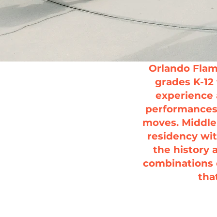
Orlando Flam
grades K-12 
experience 
performances 
moves.
Middle
residency wit
the history 
combinations 
tha