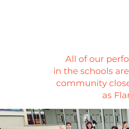
All of our per
in the schools are
community closely
as Fla