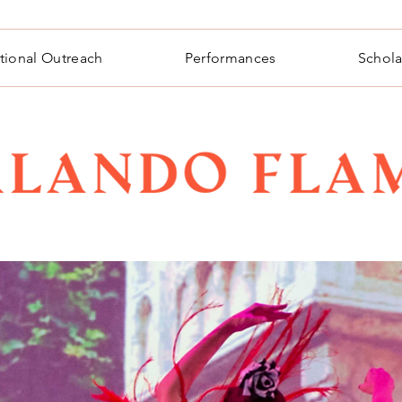
tional Outreach
Performances
Schola