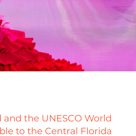
ted and the UNESCO World
ble to the Central Florida