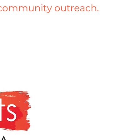
community outreach.