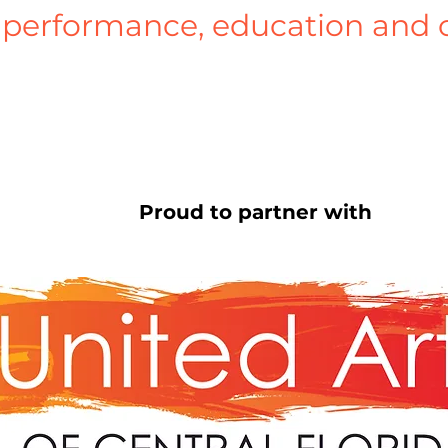
performance, education and 
Proud to partner with