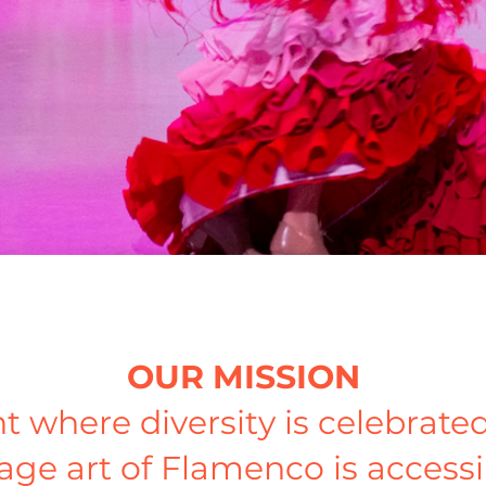
OUR MISSION
t where diversity is celebra
age art of Flamenco is accessi