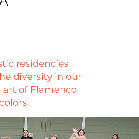
tic residencies
he diversity in our
e art of Flamenco,
colors.