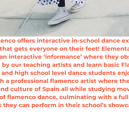
enco offers interactive in-school dance ex
that gets everyone on their feet!
Elementa
an interactive ‘informance’ where they o
by our teaching artists and learn basic 
 and high school level dance students enj
h a professional flamenco artist where th
and culture of Spain all while studying m
of flamenco dance, culminating with a ful
t they can perform in their school’s showc