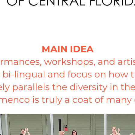
MAIN IDEA
formances, workshops, and artis
 bi-lingual and focus on how t
 parallels the diversity in th
menco is truly a coat of many 