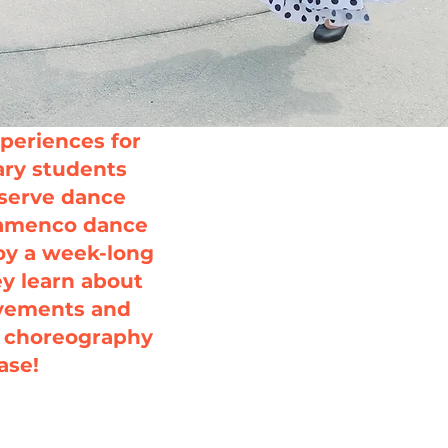
periences for
ry students
bserve dance
Flamenco dance
oy a week-long
ey learn about
ovements and
l choreography
ase!