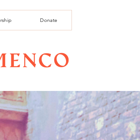
rship
Donate