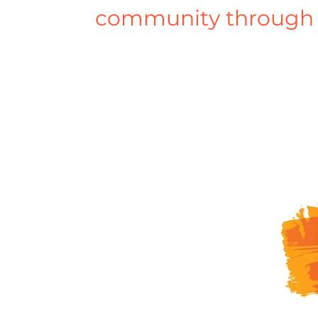
community through 